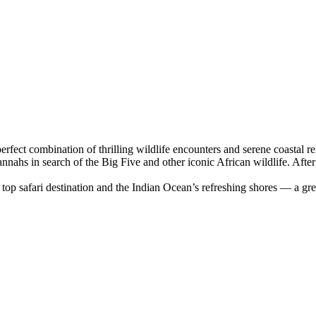
erfect combination of thrilling wildlife encounters and serene coastal
ahs in search of the Big Five and other iconic African wildlife. After e
s top safari destination and the Indian Ocean’s refreshing shores — a gre