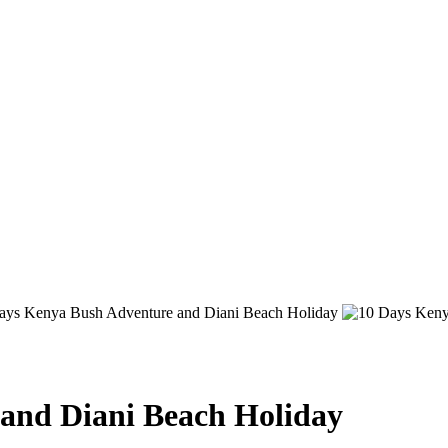
and Diani Beach Holiday