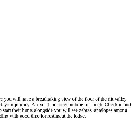
you will have a breathtaking view of the floor of the rift valley
your journey. Arrive at the lodge in time for lunch. Check in and
start their hunts alongside you will see zebras, antelopes among
ding with good time for resting at the lodge.