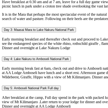
Have breakfast at 6:30 am and at 7 am, leave for a full day game viewi
picnic lunch in park under a croton tree shade overlooking the vast la
It is in the Mara that perhaps the most spectacular event of the natura
search of water and pasture. Following on their heels are the predators
Day 3: Maasai Mara to Lake Nakuru National Park
Early morning breakfast and thereafter check out and proceed to Lake
see the endangered species of the white rhino, rothschild giraffe , fl
Dinner and overnight at Lake Nakuru Lodge
Day 4: Lake Nakuru to Amboseli National Park
Early morning break fast at 6am, check out and drive to Amboseli nati
at AA Lodge Amboseli have lunch and a short rest. Afternoon game drive
Wildebeest, Giraffe, Hippo with a view of Mt Kilimanjaro. Dinner an
Day 5: Amboseli National Park Full day
After breakfast at the camp, Full day spend in the park with packed lu
view of Mt Kilimanjaro .Later return to your lodge for dinner and over
Dinner and overnight at AA Lodge Amboseli