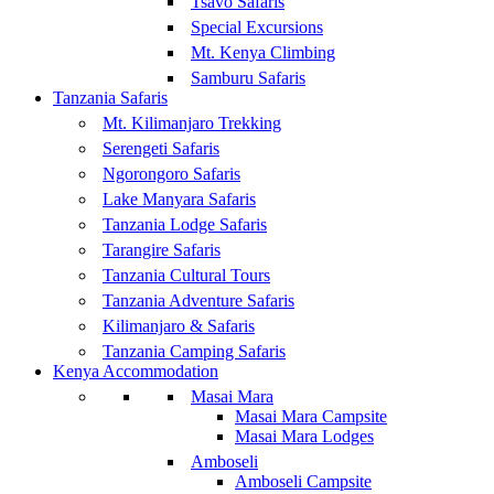
Tsavo Safaris
Special Excursions
Mt. Kenya Climbing
Samburu Safaris
Tanzania Safaris
Mt. Kilimanjaro Trekking
Serengeti Safaris
Ngorongoro Safaris
Lake Manyara Safaris
Tanzania Lodge Safaris
Tarangire Safaris
Tanzania Cultural Tours
Tanzania Adventure Safaris
Kilimanjaro & Safaris
Tanzania Camping Safaris
Kenya Accommodation
Masai Mara
Masai Mara Campsite
Masai Mara Lodges
Amboseli
Amboseli Campsite