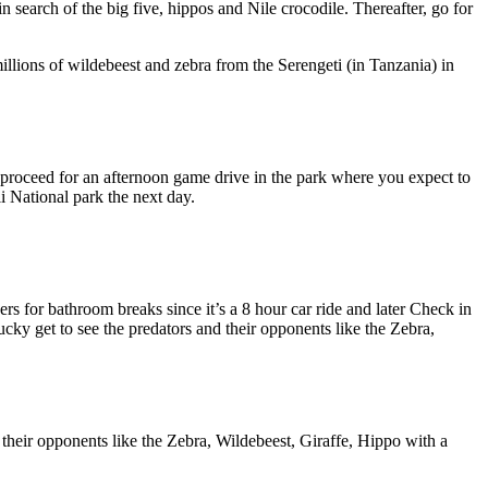
 search of the big five, hippos and Nile crocodile. Thereafter, go for
 millions of wildebeest and zebra from the Serengeti (in Tanzania) in
 proceed for an afternoon game drive in the park where you expect to
i National park the next day.
s for bathroom breaks since it’s a 8 hour car ride and later Check in
cky get to see the predators and their opponents like the Zebra,
 their opponents like the Zebra, Wildebeest, Giraffe, Hippo with a