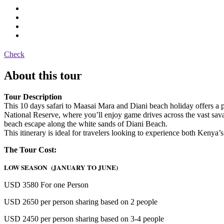
Check
About this tour
Tour Description
This 10 days safari to Maasai Mara and Diani beach holiday offers a p
National Reserve, where you’ll enjoy game drives across the vast savann
beach escape along the white sands of Diani Beach.
This itinerary is ideal for travelers looking to experience both Kenya’
The Tour Cost:
LOW SEASON (JANUARY TO JUNE)
USD 3580 For one Person
USD 2650 per person sharing based on 2 people
USD 2450 per person sharing based on 3-4 people