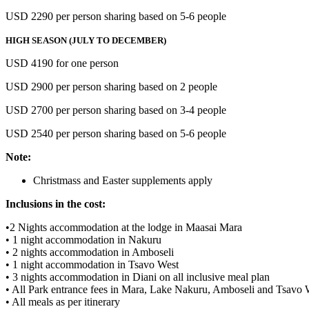
USD 2290 per person sharing based on 5-6 people
HIGH SEASON (JULY TO DECEMBER)
USD 4190 for one person
USD 2900 per person sharing based on 2 people
USD 2700 per person sharing based on 3-4 people
USD 2540 per person sharing based on 5-6 people
Note:
Christmass and Easter supplements apply
Inclusions in the cost:
•2 Nights accommodation at the lodge in Maasai Mara
• 1 night accommodation in Nakuru
• 2 nights accommodation in Amboseli
• 1 night accommodation in Tsavo West
• 3 nights accommodation in Diani on all inclusive meal plan
• All Park entrance fees in Mara, Lake Nakuru, Amboseli and Tsavo 
• All meals as per itinerary