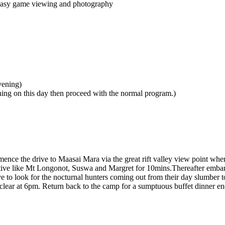
r easy game viewing and photography
vening)
ing on this day then proceed with the normal program.)
ce the drive to Maasai Mara via the great rift valley view point where 
ive like Mt Longonot, Suswa and Margret for 10mins.Thereafter embark 
o look for the nocturnal hunters coming out from their day slumber to 
e clear at 6pm. Return back to the camp for a sumptuous buffet dinner en