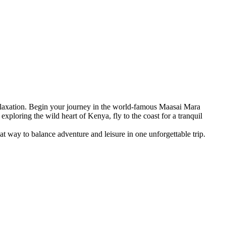
 relaxation. Begin your journey in the world-famous Maasai Mara
xploring the wild heart of Kenya, fly to the coast for a tranquil
at way to balance adventure and leisure in one unforgettable trip.