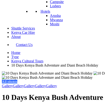
Campsite
Lodges
Hotels
Arusha
Mwanza
Moshi
Shuttle Services
Kenya Car Hire
About
Contact Us
Home
Type
Kenya Cultural Tours
10 Days Kenya Bush Adventure and Diani Beach Holiday
All photos
Gallery
Gallery
Gallery
Gallery
Gallery
10 Days Kenya Bush Adventure 