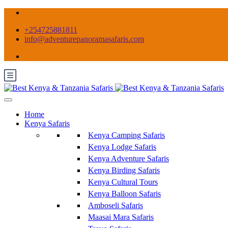
+254725881811
info@adventurepanoramasafaris.com
Home
Kenya Safaris
Kenya Camping Safaris
Kenya Lodge Safaris
Kenya Adventure Safaris
Kenya Birding Safaris
Kenya Cultural Tours
Kenya Balloon Safaris
Amboseli Safaris
Maasai Mara Safaris