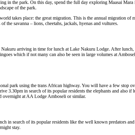
ng in the park. On this day, spend the full day exploring Maasai Mara in
ndscape of the park.
l world takes place: the great migration. This is the annual migration of
 of the savanna – lions, cheetahs, jackals, hyenas and vultures.
 Nakuru arriving in time for lunch at Lake Nakuru Lodge. After lunch,
amingoes which if not many can also be seen in large volumes at Ambosel
onal park using the trans African highway. You will have a few stop over
 3.30pm in search of its popular residents the elephants and also if lu
d overnight at AA Lodge Amboseli or similar.
nch in search of its popular residents like the well known predators and
night stay.