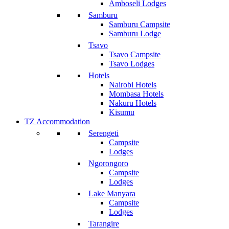
Amboseli Lodges
Samburu
Samburu Campsite
Samburu Lodge
Tsavo
Tsavo Campsite
Tsavo Lodges
Hotels
Nairobi Hotels
Mombasa Hotels
Nakuru Hotels
Kisumu
TZ Accommodation
Serengeti
Campsite
Lodges
Ngorongoro
Campsite
Lodges
Lake Manyara
Campsite
Lodges
Tarangire