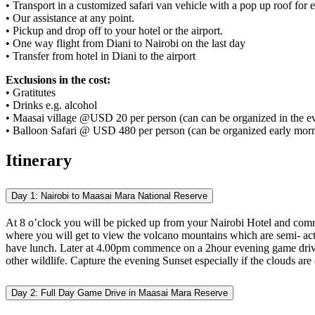
• Transport in a customized safari van vehicle with a pop up roof fo
• Our assistance at any point.
• Pickup and drop off to your hotel or the airport.
• One way flight from Diani to Nairobi on the last day
• Transfer from hotel in Diani to the airport
Exclusions in the cost:
• Gratitutes
• Drinks e.g. alcohol
• Maasai village @USD 20 per person (can can be organized in the e
• Balloon Safari @ USD 480 per person (can be organized early morn
Itinerary
Day 1: Nairobi to Maasai Mara National Reserve
At 8 o’clock you will be picked up from your Nairobi Hotel and commen
where you will get to view the volcano mountains which are semi- act
have lunch. Later at 4.00pm commence on a 2hour evening game drive t
other wildlife. Capture the evening Sunset especially if the clouds ar
Day 2: Full Day Game Drive in Maasai Mara Reserve