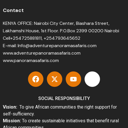
Contact
KENYA OFFICE: Nairobi City Center, Biashara Street,
Lakhamshi House, 1st Floor. P.O.Box 2399 00200 Nairobi
Cell+254725881811, +254793645652
E-mail: Info@adventurepanoramasafaris.com
www.adventurepanoramasafaris.com
www.panoramasafaris.com
SOCIAL RESPONSIBILITY
Vision:
To give African communities the right support for
self-sufficiency.
Mission:
To create sustainable initiatives that benefit rural
African communities.