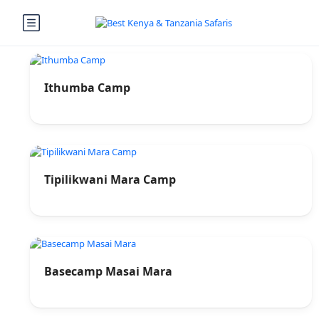
Ithumba Camp
Tipilikwani Mara Camp
Basecamp Masai Mara