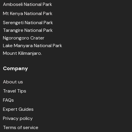
Amboseli National Park
Mt Kenya National Park
Serengeti National Park
Tarangire National Park
Ngorongoro Crater
Lake Manyara National Park
Mount Kilimanjaro.
Company
About us
Travel Tips
FAQs
Expert Guides
Privacy policy
Terms of service