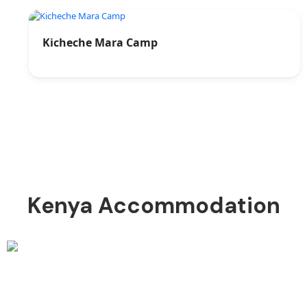
Kicheche Mara Camp
Kenya Accommodation