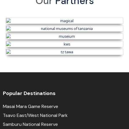
Our
Partners
Popular Destinations
Masai Mara Game Reserve
Tsavo East/West National Park
Samburu National Reserve