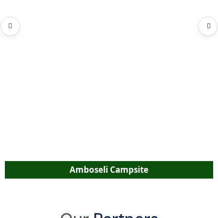
Amboseli Campsite