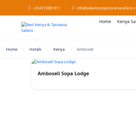
+254725881811
info@adventurepanoramasafaris.
Home
Kenya Sa
Home
Hotels
Kenya
Amboseli
Amboseli Sopa Lodge