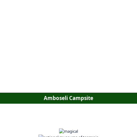
Amboseli Campsite