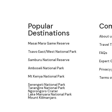
Popular
Co
Destinations
About u
Masai Mara Game Reserve
Travel T
Tsavo East/West National Park
FAQs
Samburu National Reserve
Expert 
Amboseli National Park
Privacy 
Mt Kenya National Park
Terms o
Serengeti National Park
Tarangire National Park
Ngorongoro Crater
Lake Manyara National Park
Mount Kilimanjaro.