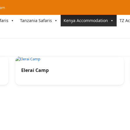
com
faris
Tanzania Safaris
Kenya Accommodation
TZ A
Elerai Camp