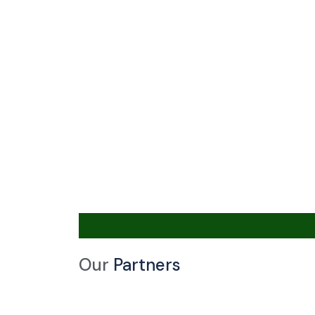
Our
Partners