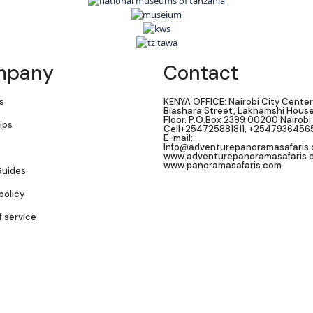
mpany
Contact
s
KENYA OFFICE: Nairobi City Center
Biashara Street, Lakhamshi House,
Floor. P.O.Box 2399 00200 Nairobi
ips
Cell+254725881811, +2547936456
E-mail:
Info@adventurepanoramasafaris
www.adventurepanoramasafaris.
www.panoramasafaris.com
Guides
policy
f service