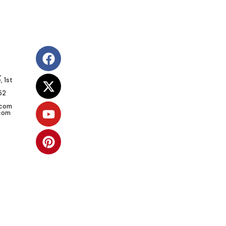
,
 1st
52
.com
com
SOCIAL RESPONSIBILITY
Vision:
To give African communities
the right support for self-sufficiency.
Mission:
To create sustainable