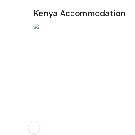
Kenya Accommodation