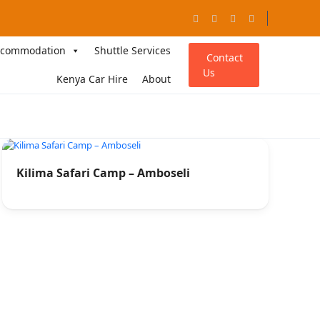
ccommodation
Shuttle Services
Contact
Us
Kenya Car Hire
About
Kilima Safari Camp – Amboseli