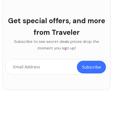
Get special offers, and more
from Traveler
Subscribe to see secret deals prices drop the
moment you sign up!