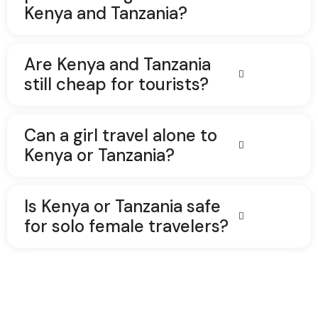
Kenya and Tanzania?
Are Kenya and Tanzania
still cheap for tourists?
Can a girl travel alone to
Kenya or Tanzania?
Is Kenya or Tanzania safe
for solo female travelers?