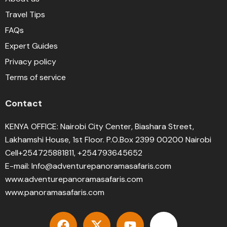
Travel Tips
FAQs
Expert Guides
Privacy policy
Terms of service
Contact
KENYA OFFICE: Nairobi City Center, Biashara Street,
Lakhamshi House, 1st Floor. P.O.Box 2399 00200 Nairobi
Cell+254725881811, +254793645652
E-mail: Info@adventurepanoramasafaris.com
www.adventurepanoramasafaris.com
www.panoramasafaris.com