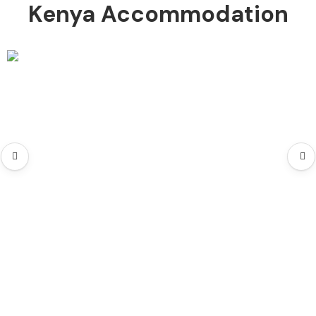
Kenya Accommodation