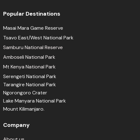
Popular Destinations
Masai Mara Game Reserve
Tsavo East/West National Park
Samburu National Reserve
Amboseli National Park
Mt Kenya National Park
Serengeti National Park
Tarangire National Park
Ngorongoro Crater
Lake Manyara National Park
Mount Kilimanjaro.
Company
About us