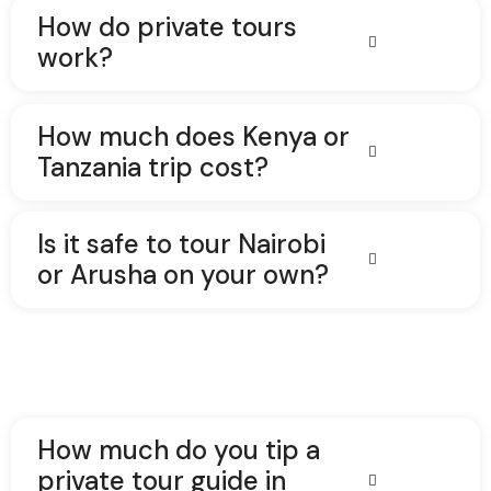
How do private tours
work?
How much does Kenya or
Tanzania trip cost?
Is it safe to tour Nairobi
or Arusha on your own?
How much do you tip a
private tour guide in