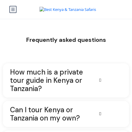
Frequently asked questions
How much is a private
tour guide in Kenya or
Tanzania?
Can I tour Kenya or
Tanzania on my own?