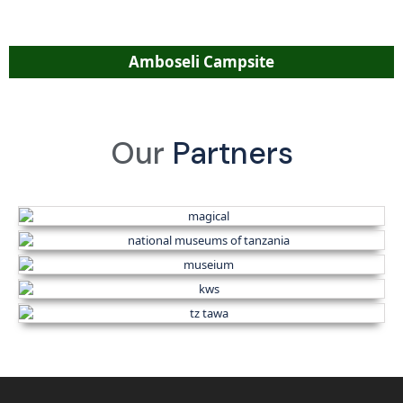
Amboseli Campsite
Our
Partners