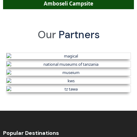
Amboseli Campsite
Our
Partners
Popular Destinations