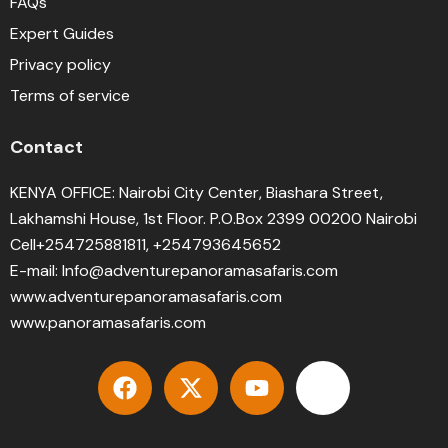
FAQs
Expert Guides
Privacy policy
Terms of service
Contact
KENYA OFFICE: Nairobi City Center, Biashara Street,
Lakhamshi House, 1st Floor. P.O.Box 2399 00200 Nairobi
Cell+254725881811, +254793645652
E-mail: Info@adventurepanoramasafaris.com
www.adventurepanoramasafaris.com
www.panoramasafaris.com