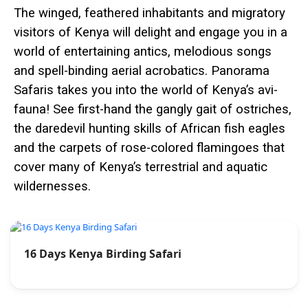
The winged, feathered inhabitants and migratory
visitors of Kenya will delight and engage you in a
world of entertaining antics, melodious songs
and spell-binding aerial acrobatics. Panorama
Safaris takes you into the world of Kenya’s avi-
fauna! See first-hand the gangly gait of ostriches,
the daredevil hunting skills of African fish eagles
and the carpets of rose-colored flamingoes that
cover many of Kenya’s terrestrial and aquatic
wildernesses.
16 Days Kenya Birding Safari