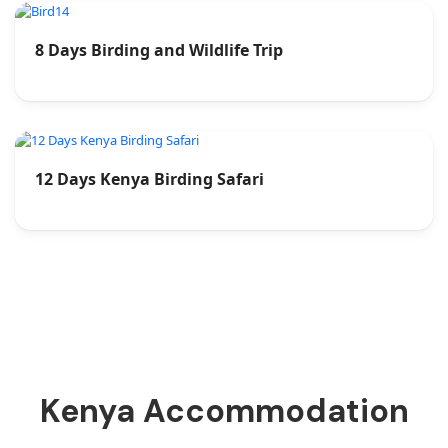
8 Days Birding and Wildlife Trip
12 Days Kenya Birding Safari
Kenya Accommodation