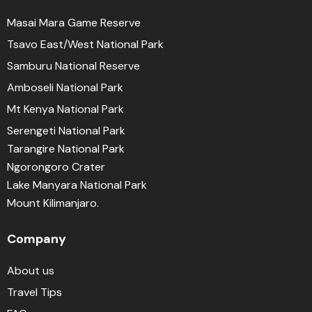
Masai Mara Game Reserve
Tsavo East/West National Park
Samburu National Reserve
Amboseli National Park
Mt Kenya National Park
Serengeti National Park
Tarangire National Park
Ngorongoro Crater
Lake Manyara National Park
Mount Kilimanjaro.
Company
About us
Travel Tips