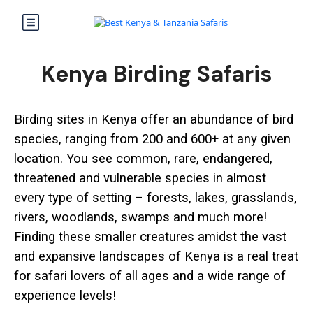
Kenya Birding Safaris
Birding sites in Kenya offer an abundance of bird
species, ranging from 200 and 600+ at any given
location. You see common, rare, endangered,
threatened and vulnerable species in almost
every type of setting – forests, lakes, grasslands,
rivers, woodlands, swamps and much more!
Finding these smaller creatures amidst the vast
and expansive landscapes of Kenya is a real treat
for safari lovers of all ages and a wide range of
experience levels!