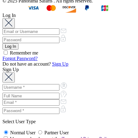
© 2025 Panorama Safaris . All rights reserved.
Log In
Remember me
Forgot Password?
Do not have an account?
Sign Up
Sign Up
Select User Type
Normal User
Partner User