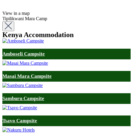
View in a map
Tipilikwani Mara Camp
Kenya Accommodation
Amboseli Campsite
Masai Mara Campsite
Samburu Campsite
Tsavo Campsite