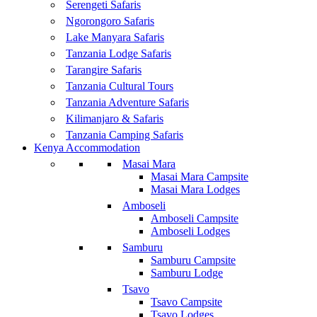
Serengeti Safaris
Ngorongoro Safaris
Lake Manyara Safaris
Tanzania Lodge Safaris
Tarangire Safaris
Tanzania Cultural Tours
Tanzania Adventure Safaris
Kilimanjaro & Safaris
Tanzania Camping Safaris
Kenya Accommodation
Masai Mara
Masai Mara Campsite
Masai Mara Lodges
Amboseli
Amboseli Campsite
Amboseli Lodges
Samburu
Samburu Campsite
Samburu Lodge
Tsavo
Tsavo Campsite
Tsavo Lodges