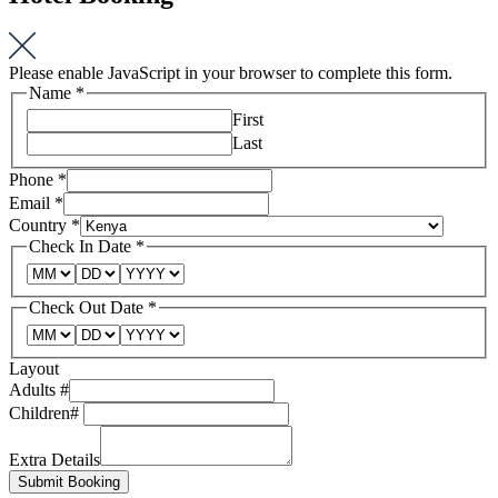
Please enable JavaScript in your browser to complete this form.
Name
*
First
Last
Phone
*
Email
*
Country
*
Check In Date
*
Check Out Date
*
Layout
Adults #
Children#
Extra Details
Submit Booking