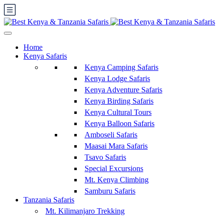
Home
Kenya Safaris
Kenya Camping Safaris
Kenya Lodge Safaris
Kenya Adventure Safaris
Kenya Birding Safaris
Kenya Cultural Tours
Kenya Balloon Safaris
Amboseli Safaris
Maasai Mara Safaris
Tsavo Safaris
Special Excursions
Mt. Kenya Climbing
Samburu Safaris
Tanzania Safaris
Mt. Kilimanjaro Trekking