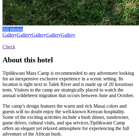
All photos
Gallery
Gallery
Gallery
Gallery
Gallery
Check
About this hotel
Tipilikwani Mara Camp is recommended to any adventurer looking
for an inexpensive exclusive experience in a scenic setting. Its
location is right next to Talek River and is made up of 20 luxurious
tents. Visitors to the camp are strategically placed to watch the
annual wildebeest migration that occurs between June and October.
The camp’s design features the warm and rich Masai colors and
guests will no doubt enjoy the well-known Kenyan hospitality.
Some of the exciting activities include a bush dinner, sundowner,
game drives, cultural visits, and spa services.Tipilikwani Camp
offers an elegant yet relaxed atmosphere for experiencing the full
adventure of the African bush.