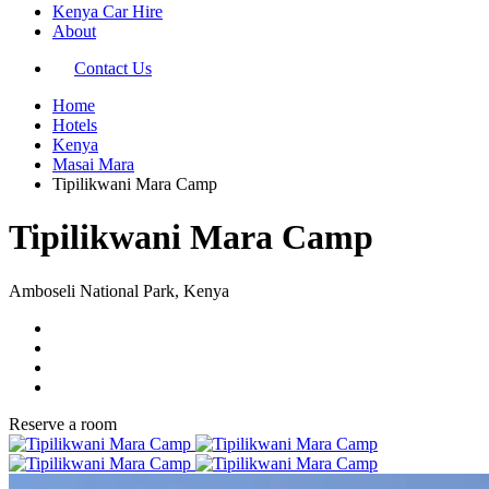
Kenya Car Hire
About
Contact Us
Home
Hotels
Kenya
Masai Mara
Tipilikwani Mara Camp
Tipilikwani Mara Camp
Amboseli National Park, Kenya
Reserve a room