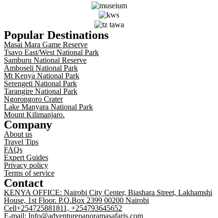
Popular Destinations
Masai Mara Game Reserve
Tsavo East/West National Park
Samburu National Reserve
Amboseli National Park
Mt Kenya National Park
Serengeti National Park
Tarangire National Park
Ngorongoro Crater
Lake Manyara National Park
Mount Kilimanjaro.
Company
About us
Travel Tips
FAQs
Expert Guides
Privacy policy
Terms of service
Contact
KENYA OFFICE: Nairobi City Center, Biashara Street, Lakhamshi
House, 1st Floor. P.O.Box 2399 00200 Nairobi
Cell+254725881811, +254793645652
E-mail: Info@adventurepanoramasafaris.com