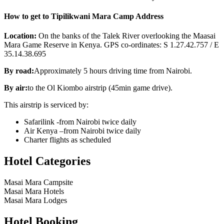
How to get to Tipilikwani Mara Camp Address
Location:
On the banks of the Talek River overlooking the Maasai
Mara Game Reserve in Kenya. GPS co-ordinates: S 1.27.42.757 / E
35.14.38.695
By road:
Approximately 5 hours driving time from Nairobi.
By air:
to the Ol Kiombo airstrip (45min game drive).
This airstrip is serviced by:
Safarilink -from Nairobi twice daily
Air Kenya –from Nairobi twice daily
Charter flights as scheduled
Hotel Categories
Masai Mara Campsite
Masai Mara Hotels
Masai Mara Lodges
Hotel Booking