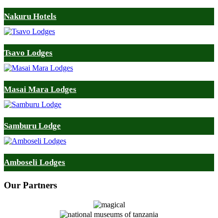
Nakuru Hotels
Tsavo Lodges
Masai Mara Lodges
Samburu Lodge
Amboseli Lodges
Our
Partners