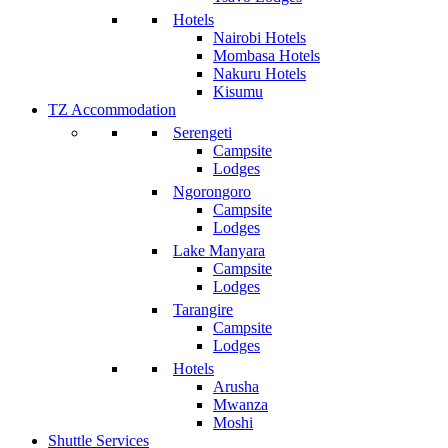
Hotels
Nairobi Hotels
Mombasa Hotels
Nakuru Hotels
Kisumu
TZ Accommodation
Serengeti
Campsite
Lodges
Ngorongoro
Campsite
Lodges
Lake Manyara
Campsite
Lodges
Tarangire
Campsite
Lodges
Hotels
Arusha
Mwanza
Moshi
Shuttle Services