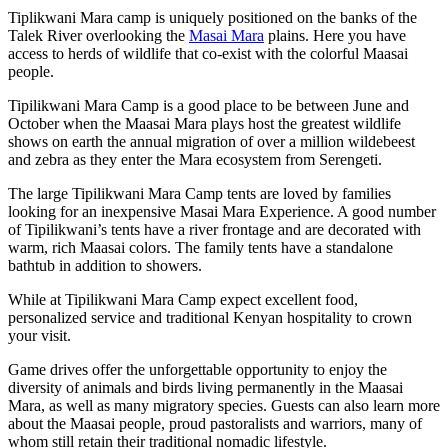
Tiplikwani Mara camp is uniquely positioned on the banks of the
Talek River overlooking the
Masai Mara
plains. Here you have
access to herds of wildlife that co-exist with the colorful Maasai
people.
Tipilikwani Mara Camp is a good place to be between June and
October when the Maasai Mara plays host the greatest wildlife
shows on earth the annual migration of over a million wildebeest
and zebra as they enter the Mara ecosystem from Serengeti.
The large Tipilikwani Mara Camp tents are loved by families
looking for an inexpensive Masai Mara Experience. A good number
of Tipilikwani’s tents have a river frontage and are decorated with
warm, rich Maasai colors. The family tents have a standalone
bathtub in addition to showers.
While at Tipilikwani Mara Camp expect excellent food,
personalized service and traditional Kenyan hospitality to crown
your visit.
Game drives offer the unforgettable opportunity to enjoy the
diversity of animals and birds living permanently in the Maasai
Mara, as well as many migratory species. Guests can also learn more
about the Maasai people, proud pastoralists and warriors, many of
whom still retain their traditional nomadic lifestyle.