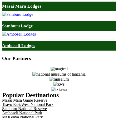
Masai Mara Lodges
Samburu Lodge
Amboseli Lodges
Our
Partners
Popular Destinations
Masai Mara Game Reserve
Tsavo East/West National Park
Samburu National Reserve
Amboseli National Park
Mt Kenya National Park