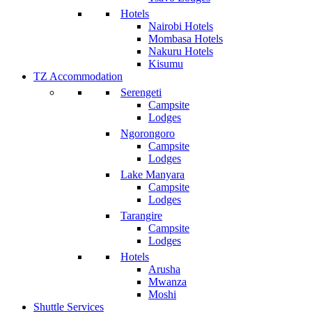
Hotels
Nairobi Hotels
Mombasa Hotels
Nakuru Hotels
Kisumu
TZ Accommodation
Serengeti
Campsite
Lodges
Ngorongoro
Campsite
Lodges
Lake Manyara
Campsite
Lodges
Tarangire
Campsite
Lodges
Hotels
Arusha
Mwanza
Moshi
Shuttle Services