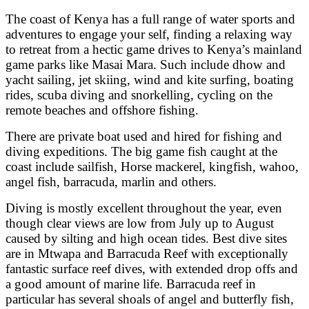
The coast of Kenya has a full range of water sports and
adventures to engage your self, finding a relaxing way
to retreat from a hectic game drives to Kenya’s mainland
game parks like Masai Mara. Such include dhow and
yacht sailing, jet skiing, wind and kite surfing, boating
rides, scuba diving and snorkelling, cycling on the
remote beaches and offshore fishing.
There are private boat used and hired for fishing and
diving expeditions. The big game fish caught at the
coast include sailfish, Horse mackerel, kingfish, wahoo,
angel fish, barracuda, marlin and others.
Diving is mostly excellent throughout the year, even
though clear views are low from July up to August
caused by silting and high ocean tides. Best dive sites
are in Mtwapa and Barracuda Reef with exceptionally
fantastic surface reef dives, with extended drop offs and
a good amount of marine life. Barracuda reef in
particular has several shoals of angel and butterfly fish,