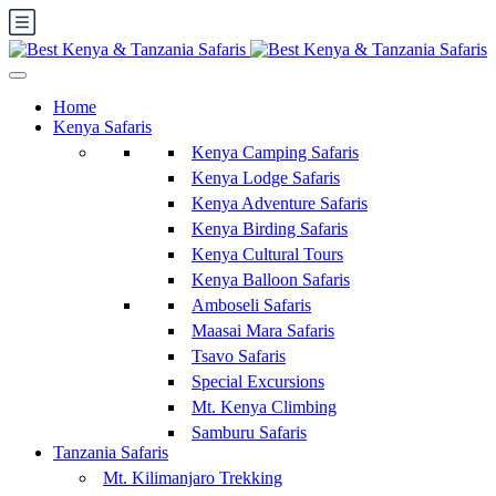
Home
Kenya Safaris
Kenya Camping Safaris
Kenya Lodge Safaris
Kenya Adventure Safaris
Kenya Birding Safaris
Kenya Cultural Tours
Kenya Balloon Safaris
Amboseli Safaris
Maasai Mara Safaris
Tsavo Safaris
Special Excursions
Mt. Kenya Climbing
Samburu Safaris
Tanzania Safaris
Mt. Kilimanjaro Trekking