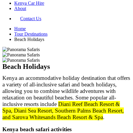
Kenya Car Hire
About
Contact Us
Home
Tour Destinations
Beach Holidays
Beach Holidays​
Kenya an accommodative holiday destination that offers
a variety of all-inclusive safari and beach holidays,
allowing you to combine wildlife adventures with
relaxation on beautiful beaches. Some popular all-
inclusive resorts include
Diani Reef Beach Resort &
Spa, Diani Sea Resort, Southern Palms Beach Resort,
and Sarova Whitesands Beach Resort & Spa
.
Kenya beach safari activities