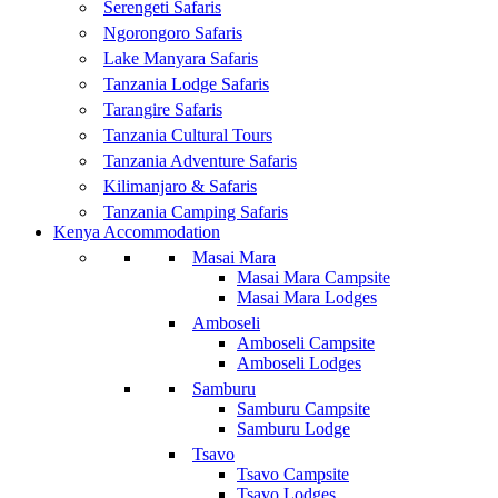
Serengeti Safaris
Ngorongoro Safaris
Lake Manyara Safaris
Tanzania Lodge Safaris
Tarangire Safaris
Tanzania Cultural Tours
Tanzania Adventure Safaris
Kilimanjaro & Safaris
Tanzania Camping Safaris
Kenya Accommodation
Masai Mara
Masai Mara Campsite
Masai Mara Lodges
Amboseli
Amboseli Campsite
Amboseli Lodges
Samburu
Samburu Campsite
Samburu Lodge
Tsavo
Tsavo Campsite
Tsavo Lodges