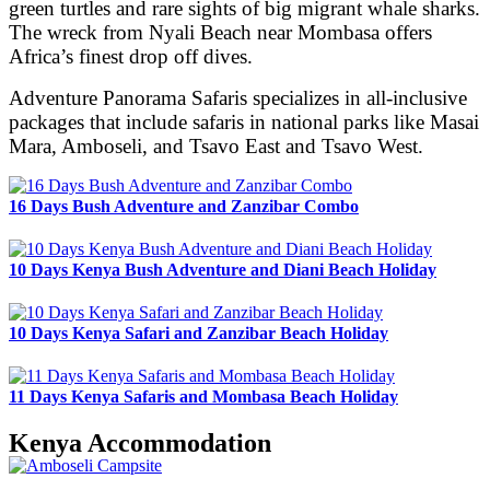
green turtles and rare sights of big migrant whale sharks.
The wreck from Nyali Beach near Mombasa offers
Africa’s finest drop off dives.
Adventure Panorama Safaris specializes in all-inclusive
packages that include safaris in national parks like Masai
Mara, Amboseli, and Tsavo East and Tsavo West.
16 Days Bush Adventure and Zanzibar Combo
10 Days Kenya Bush Adventure and Diani Beach Holiday
10 Days Kenya Safari and Zanzibar Beach Holiday
11 Days Kenya Safaris and Mombasa Beach Holiday
Kenya Accommodation