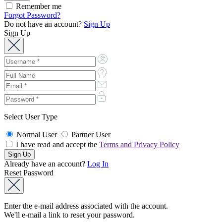
Remember me
Forgot Password?
Do not have an account?
Sign Up
Sign Up
Select User Type
Normal User
Partner User
I have read and accept the
Terms and Privacy Policy
Already have an account?
Log In
Reset Password
Enter the e-mail address associated with the account.
We'll e-mail a link to reset your password.