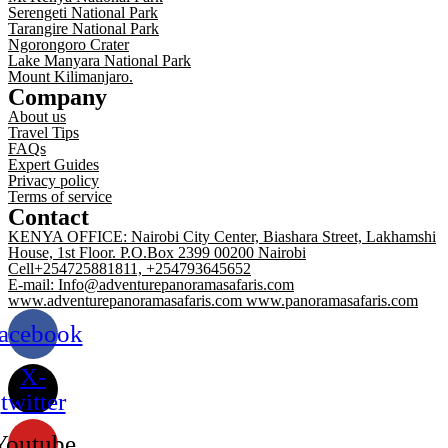
Serengeti National Park
Tarangire National Park
Ngorongoro Crater
Lake Manyara National Park
Mount Kilimanjaro.
Company
About us
Travel Tips
FAQs
Expert Guides
Privacy policy
Terms of service
Contact
KENYA OFFICE: Nairobi City Center, Biashara Street, Lakhamshi
House, 1st Floor. P.O.Box 2399 00200 Nairobi
Cell+254725881811, +254793645652
E-mail: Info@adventurepanoramasafaris.com
www.adventurepanoramasafaris.com www.panoramasafaris.com
acebook
X-
twitter
Youtube