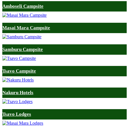
Amboseli Campsite
Masai Mara Campsite
Samburu Campsite
Tsavo Campsite
Nakuru Hotels
Tsavo Lodges