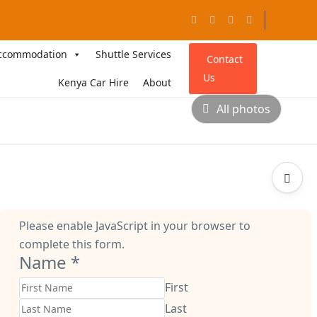
ccommodation
Shuttle Services
Contact
Us
Kenya Car Hire
About
All photos
Please enable JavaScript in your browser to
complete this form.
Name
*
First
Last