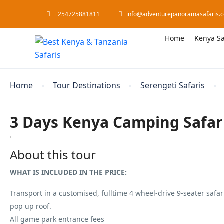
+254725881811
info@adventurepanoramasafaris.
Home
Kenya Sa
Home
Tour Destinations
Serengeti Safaris
3 Days Kenya Camping Safar
About this tour
WHAT IS INCLUDED IN THE PRICE:
Transport in a customised, fulltime 4 wheel-drive 9-seater safari
pop up roof.
All game park entrance fees