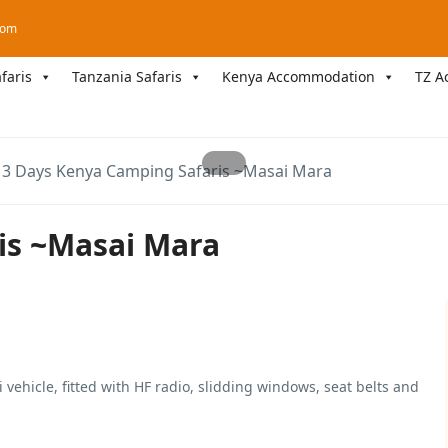
com
faris
Tanzania Safaris
Kenya Accommodation
TZ A
3 Days Kenya Camping Safaris ~Masai Mara
is ~Masai Mara
 vehicle, fitted with HF radio, slidding windows, seat belts and