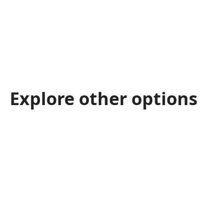
Explore other options