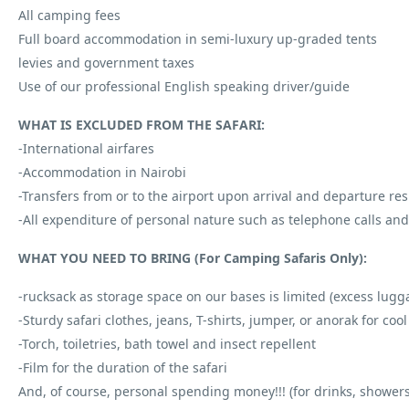
All camping fees
Full board accommodation in semi-luxury up-graded tents
levies and government taxes
Use of our professional English speaking driver/guide
WHAT IS EXCLUDED FROM THE SAFARI:
-International airfares
-Accommodation in Nairobi
-Transfers from or to the airport upon arrival and departure res
-All expenditure of personal nature such as telephone calls an
WHAT YOU NEED TO BRING (For Camping Safaris Only):
-rucksack as storage space on our bases is limited (excess luggag
-Sturdy safari clothes, jeans, T-shirts, jumper, or anorak for co
-Torch, toiletries, bath towel and insect repellent
-Film for the duration of the safari
And, of course, personal spending money!!! (for drinks, showe