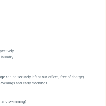
pectively
d laundry
e can be securely left at our offices, free of charge).
ol evenings and early mornings.
rs and swimming)