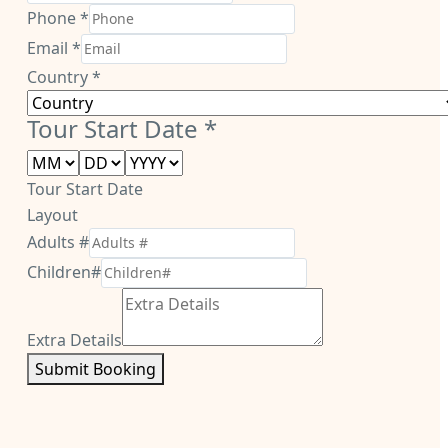
Phone
*
Email
*
Country
*
Tour Start Date
*
Tour Start Date
Layout
Adults #
Children#
Extra Details
Submit Booking