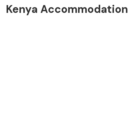
Kenya Accommodation