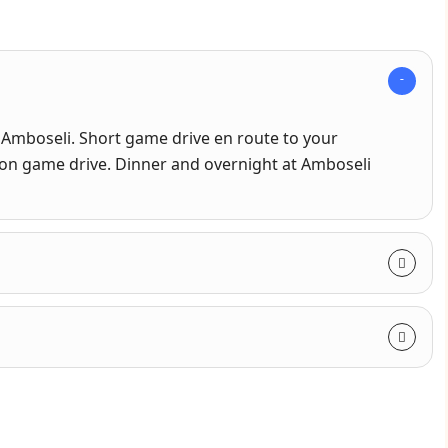
 Amboseli. Short game drive en route to your
oon game drive. Dinner and overnight at Amboseli