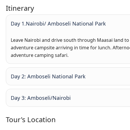
Itinerary
Day 1.Nairobi/ Amboseli National Park
Leave Nairobi and drive south through Maasai land to
adventure campsite arriving in time for lunch. Aftern
adventure camping safari.
Day 2: Amboseli National Park
Day 3: Amboseli/Nairobi
Tour's Location