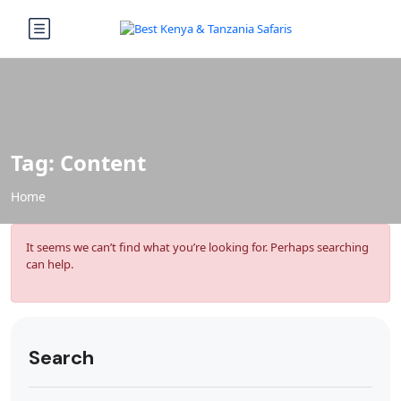
Tag:
Content
Home
It seems we can’t find what you’re looking for. Perhaps searching
can help.
Search