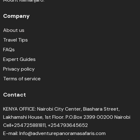
Company
About us
Travel Tips
FAQs
Expert Guides
Privacy policy
Terms of service
Contact
KENYA OFFICE: Nairobi City Center, Biashara Street,
Lakhamshi House, 1st Floor. P.O.Box 2399 00200 Nairobi
Cell+254725881811, +254793645652
E-mail: Info@adventurepanoramasafaris.com