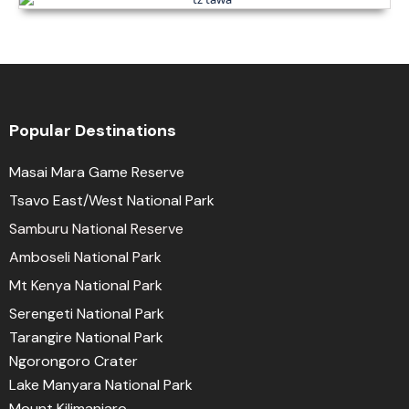
Popular Destinations
Masai Mara Game Reserve
Tsavo East/West National Park
Samburu National Reserve
Amboseli National Park
Mt Kenya National Park
Serengeti National Park
Tarangire National Park
Ngorongoro Crater
Lake Manyara National Park
Mount Kilimanjaro.