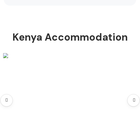
Kenya Accommodation