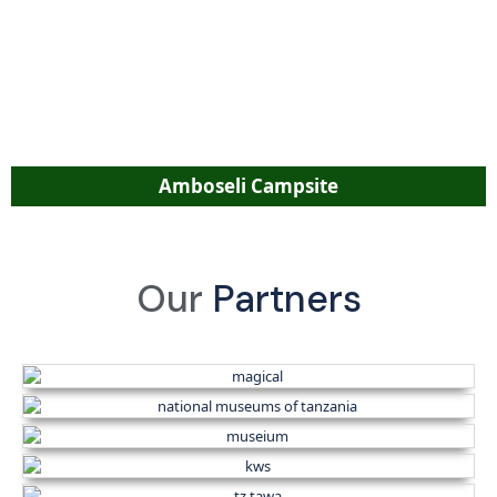
Amboseli Campsite
Our
Partners