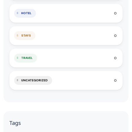
0
HOTEL
0
STAYS
0
TRAVEL
0
UNCATEGORIZED
Tags