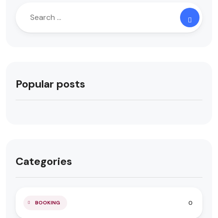
Popular posts
Categories
0
BOOKING