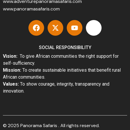
www.adventurepanoramasafaris.com
www.panoramasafaris.com
SOCIAL RESPONSIBILITY
Vision:
To give African communities the right support for
self-sufficiency.
Mission:
To create sustainable initiatives that benefit rural
African communities.
Values:
To show courage, integrity, transparency and
innovation.
© 2025 Panorama Safaris . All rights reserved.