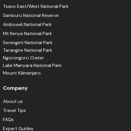
Tsavo East/West National Park
Samburu National Reserve
Amboseli National Park
Mt Kenya National Park
Serengeti National Park
Tarangire National Park
Ngorongoro Crater
Lake Manyara National Park
Mount Kilimanjaro.
Company
About us
Travel Tips
FAQs
Expert Guides