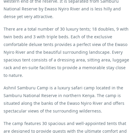
western end of the reserve. It is separated from Samburu
National Reserve by Ewaso Nyiro River and is less hilly and
dense yet very attractive.
There are a total number of 30 luxury tents; 18 doubles, 9 with
twin beds and 3 with triple beds. Each of the exclusive
comfortable deluxe tents provides a perfect view of the Ewaso
Nyiro River and the beautiful surrounding landscape. Every
spacious tent consists of a dressing area, sitting area, luggage
rack and en-suite facilities to provide a memorable stay close
to nature.
Ashnil Samburu Camp is a luxury safari camp located in the
Samburu National Reserve in northern Kenya. The camp is
situated along the banks of the Ewaso Nyiro River and offers
spectacular views of the surrounding wilderness.
The camp features 30 spacious and well-appointed tents that
are designed to provide guests with the ultimate comfort and