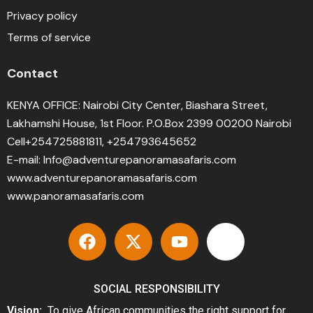
Privacy policy
Terms of service
Contact
KENYA OFFICE: Nairobi City Center, Biashara Street,
Lakhamshi House, 1st Floor. P.O.Box 2399 00200 Nairobi
Cell+254725881811, +254793645652
E-mail: Info@adventurepanoramasafaris.com
www.adventurepanoramasafaris.com
www.panoramasafaris.com
SOCIAL RESPONSIBILITY
Vision:
To give African communities the right support for