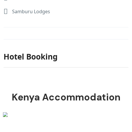
Samburu Lodges
Hotel Booking
Kenya Accommodation