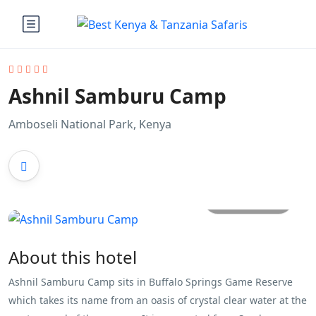
Ashnil Samburu Camp
Amboseli National Park, Kenya
All photos
About this hotel
Ashnil Samburu Camp sits in Buffalo Springs Game Reserve
which takes its name from an oasis of crystal clear water at the