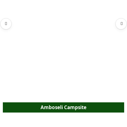
Amboseli Campsite