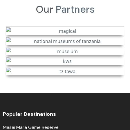
Our
Partners
Popular Destinations
Masai Mara Game Reserve