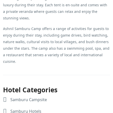
luxury during their stay. Each tent is en-suite and comes with
a private veranda where guests can relax and enjoy the
stunning views.
Ashnil Samburu Camp offers a range of activities for guests to
enjoy during their stay, including game drives, bird watching,
nature walks, cultural visits to local villages, and bush dinners
under the stars. The camp also has a swimming pool, spa, and
a restaurant that serves a variety of local and international
cuisine.
Hotel Categories
Samburu Campsite
Samburu Hotels