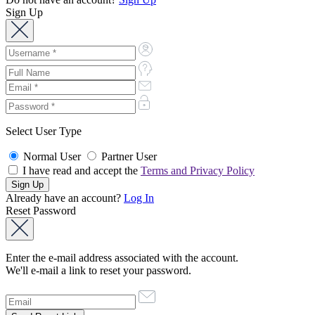
Sign Up
Select User Type
Normal User
Partner User
I have read and accept the
Terms and Privacy Policy
Already have an account?
Log In
Reset Password
Enter the e-mail address associated with the account.
We'll e-mail a link to reset your password.