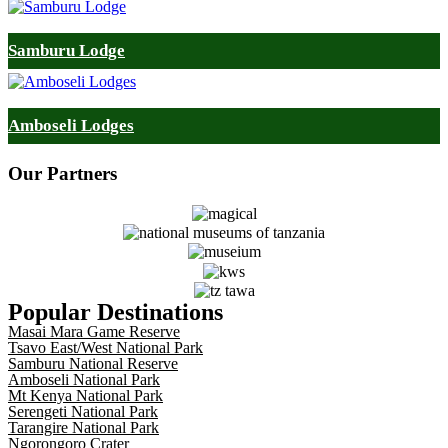
Samburu Lodge
Amboseli Lodges
Our
Partners
Popular Destinations
Masai Mara Game Reserve
Tsavo East/West National Park
Samburu National Reserve
Amboseli National Park
Mt Kenya National Park
Serengeti National Park
Tarangire National Park
Ngorongoro Crater