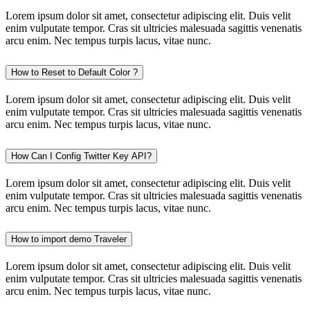
Lorem ipsum dolor sit amet, consectetur adipiscing elit. Duis velit
enim vulputate tempor. Cras sit ultricies malesuada sagittis venenatis
arcu enim. Nec tempus turpis lacus, vitae nunc.
How to Reset to Default Color ?
Lorem ipsum dolor sit amet, consectetur adipiscing elit. Duis velit
enim vulputate tempor. Cras sit ultricies malesuada sagittis venenatis
arcu enim. Nec tempus turpis lacus, vitae nunc.
How Can I Config Twitter Key API?
Lorem ipsum dolor sit amet, consectetur adipiscing elit. Duis velit
enim vulputate tempor. Cras sit ultricies malesuada sagittis venenatis
arcu enim. Nec tempus turpis lacus, vitae nunc.
How to import demo Traveler
Lorem ipsum dolor sit amet, consectetur adipiscing elit. Duis velit
enim vulputate tempor. Cras sit ultricies malesuada sagittis venenatis
arcu enim. Nec tempus turpis lacus, vitae nunc.