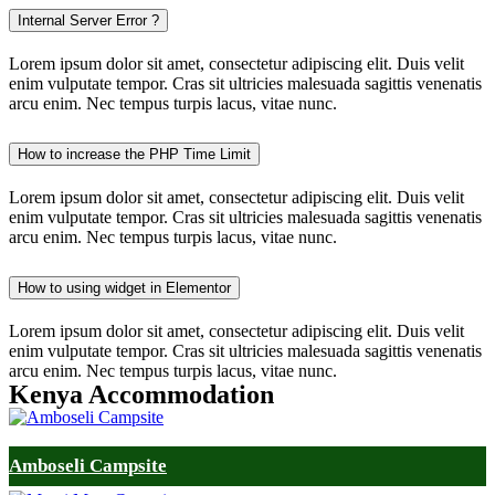
Internal Server Error ?
Lorem ipsum dolor sit amet, consectetur adipiscing elit. Duis velit
enim vulputate tempor. Cras sit ultricies malesuada sagittis venenatis
arcu enim. Nec tempus turpis lacus, vitae nunc.
How to increase the PHP Time Limit
Lorem ipsum dolor sit amet, consectetur adipiscing elit. Duis velit
enim vulputate tempor. Cras sit ultricies malesuada sagittis venenatis
arcu enim. Nec tempus turpis lacus, vitae nunc.
How to using widget in Elementor
Lorem ipsum dolor sit amet, consectetur adipiscing elit. Duis velit
enim vulputate tempor. Cras sit ultricies malesuada sagittis venenatis
arcu enim. Nec tempus turpis lacus, vitae nunc.
Kenya Accommodation
Amboseli Campsite