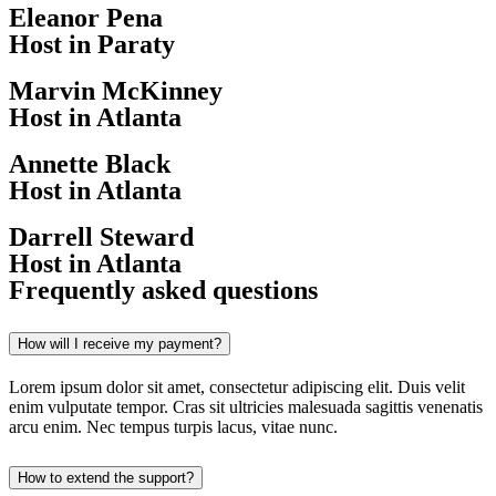
Eleanor Pena
Host in Paraty
Marvin McKinney
Host in Atlanta
Annette Black
Host in Atlanta
Darrell Steward
Host in Atlanta
Frequently asked questions
How will I receive my payment?
Lorem ipsum dolor sit amet, consectetur adipiscing elit. Duis velit
enim vulputate tempor. Cras sit ultricies malesuada sagittis venenatis
arcu enim. Nec tempus turpis lacus, vitae nunc.
How to extend the support?