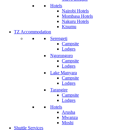
Hotels
Nairobi Hotels
Mombasa Hotels
Nakuru Hotels
Kisumu
TZ Accommodation
Serengeti
Campsite
Lodges
Ngorongoro
Campsite
Lodges
Lake Manyara
Campsite
Lodges
Tarangire
Campsite
Lodges
Hotels
Arusha
Mwanza
Moshi
Shuttle Services