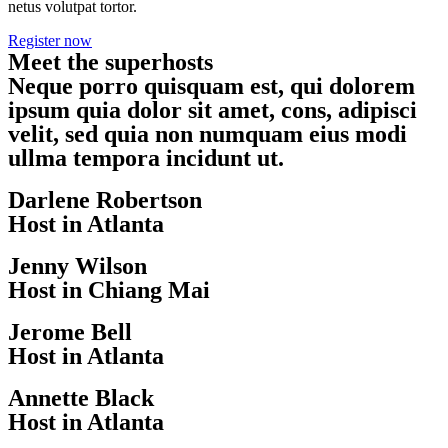
netus volutpat tortor.
Register now
Meet the superhosts
Neque porro quisquam est, qui dolorem
ipsum quia dolor sit amet, cons, adipisci
velit, sed quia non numquam eius modi
ullma tempora incidunt ut.
Darlene Robertson
Host in Atlanta
Jenny Wilson
Host in Chiang Mai
Jerome Bell
Host in Atlanta
Annette Black
Host in Atlanta