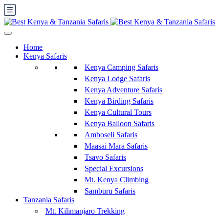
Home
Kenya Safaris
Kenya Camping Safaris
Kenya Lodge Safaris
Kenya Adventure Safaris
Kenya Birding Safaris
Kenya Cultural Tours
Kenya Balloon Safaris
Amboseli Safaris
Maasai Mara Safaris
Tsavo Safaris
Special Excursions
Mt. Kenya Climbing
Samburu Safaris
Tanzania Safaris
Mt. Kilimanjaro Trekking