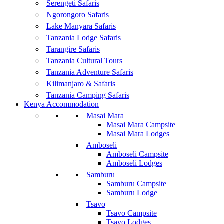
Serengeti Safaris
Ngorongoro Safaris
Lake Manyara Safaris
Tanzania Lodge Safaris
Tarangire Safaris
Tanzania Cultural Tours
Tanzania Adventure Safaris
Kilimanjaro & Safaris
Tanzania Camping Safaris
Kenya Accommodation
Masai Mara
Masai Mara Campsite
Masai Mara Lodges
Amboseli
Amboseli Campsite
Amboseli Lodges
Samburu
Samburu Campsite
Samburu Lodge
Tsavo
Tsavo Campsite
Tsavo Lodges