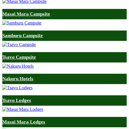
Masai Mara Campsite
Samburu Campsite
Tsavo Campsite
Nakuru Hotels
Tsavo Lodges
Masai Mara Lodges