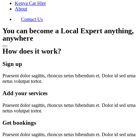
Kenya Car Hire
About
Contact Us
You can become a Local Expert anything,
anywhere
How does it work?
Sign up
Praesent dolor sagittis, rhoncus netus bibendum et. Dolor id sed urna
netus volutpat tortor.
Add your services
Praesent dolor sagittis, rhoncus netus bibendum et. Dolor id sed urna
netus volutpat tortor.
Get bookings
Praesent dolor sagittis, rhoncus netus bibendum et. Dolor id sed urna